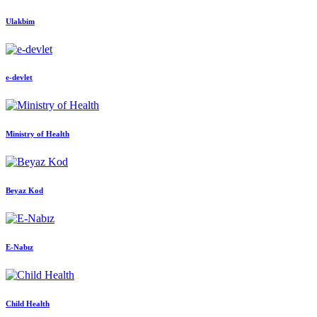
Ulakbim
e-devlet
Ministry of Health
Beyaz Kod
E-Nabız
Child Health