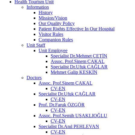
Health Tourism Unit
Information
History
Mission/Vision
Our Quality Policy
Patient Rights Effective In Our Hospital
Visitor Rules
Companion Rules
Unit Staff
Unit Employee
Specialist Dr.Mehmet ÇETİN
Assoc. Prof.Sinem ÇAKAL
Specialist Dr.Ufuk ÇAĞLAR
Mehmet Galip KESKİN
Doctors
Assoc. Prof.Sinem ÇAKAL
CV-EN
Specialist Dr.Ufuk ÇAĞLAR
CV-EN
Prof. Dr.Faruk ÖZGÖR
CV-EN
Assoc. Prof.Semih UŞAKLIOĞLU
CV-EN
Specialist Dr.Anıl PEHLEVAN
CV-EN