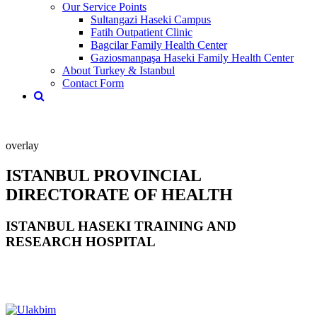
Our Service Points
Sultangazi Haseki Campus
Fatih Outpatient Clinic
Bagcilar Family Health Center
Gaziosmanpaşa Haseki Family Health Center
About Turkey & Istanbul
Contact Form
overlay
ISTANBUL PROVINCIAL
DIRECTORATE OF HEALTH
ISTANBUL HASEKI TRAINING AND
RESEARCH HOSPITAL