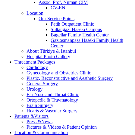
Assoc. Prof. Numan ÇİM
CV-EN
Location
Our Service Points
Fatih Outpatient Clinic
Sultangazi Haseki Campus
Bagcilar Family Health Center
Gaziosmanpaşa Haseki Family Health
Center
About Türkiye & Istanbul
Hospital Photo Gallery
Threatment Packages
Cardiology
Gynecology and Obstetrics Clinic
Plastic, Reconstructive and Aesthetic Surgery
General Surgery
Urology
Ear Nose and Throat Clinic
Ortopedia & Travmatology
Brain Surgery
Hearts & Vascular Surgery
Patients &Visitors
Press &News
Pictures & Videos & Patient Opinion
Location & Communication