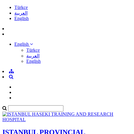
Türkçe
العربية
English
English
Türkçe
العربية
English
ISTANBUL PROVINCIAL