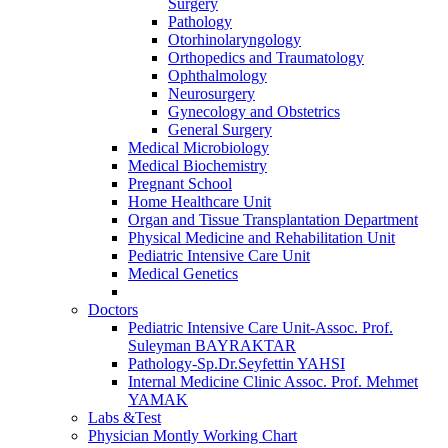
Surgery
Pathology
Otorhinolaryngology
Orthopedics and Traumatology
Ophthalmology
Neurosurgery
Gynecology and Obstetrics
General Surgery
Medical Microbiology
Medical Biochemistry
Pregnant School
Home Healthcare Unit
Organ and Tissue Transplantation Department
Physical Medicine and Rehabilitation Unit
Pediatric Intensive Care Unit
Medical Genetics
Doctors
Pediatric Intensive Care Unit-Assoc. Prof.
Suleyman BAYRAKTAR
Pathology-Sp.Dr.Seyfettin YAHSI
Internal Medicine Clinic Assoc. Prof. Mehmet
YAMAK
Labs &Test
Physician Montly Working Chart