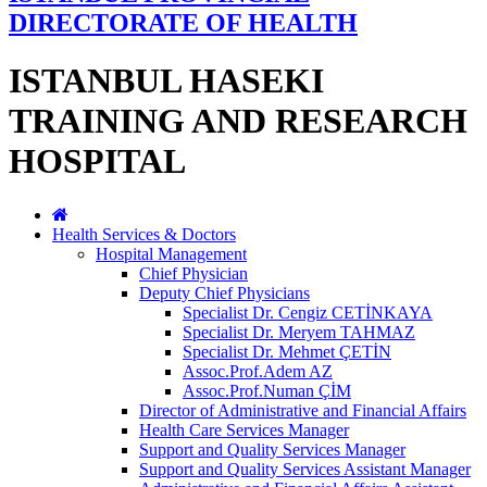
DIRECTORATE OF HEALTH
ISTANBUL HASEKI
TRAINING AND RESEARCH
HOSPITAL
Health Services & Doctors
Hospital Management
Chief Physician
Deputy Chief Physicians
Specialist Dr. Cengiz CETİNKAYA
Specialist Dr. Meryem TAHMAZ
Specialist Dr. Mehmet ÇETİN
Assoc.Prof.Adem AZ
Assoc.Prof.Numan ÇİM
Director of Administrative and Financial Affairs
Health Care Services Manager
Support and Quality Services Manager
Support and Quality Services Assistant Manager