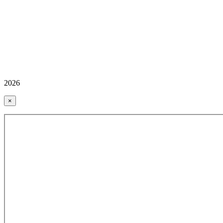
2026
×