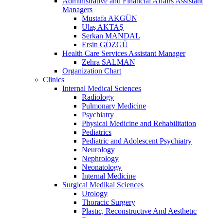
Administrative and Financial Affairs Assistant
Managers
Mustafa AKGÜN
Ulaş AKTAŞ
Serkan MANDAL
Ersin GÖZGÜ
Health Care Services Assistant Manager
Zehra SALMAN
Organization Chart
Clinics
Internal Medical Sciences
Radiology
Pulmonary Medicine
Psychiatry
Physical Medicine and Rehabilitation
Pediatrics
Pediatric and Adolescent Psychiatry
Neurology
Nephrology
Neonatology
Internal Medicine
Surgical Medikal Sciences
Urology
Thoracic Surgery
Plastıc, Reconstructıve And Aesthetıc