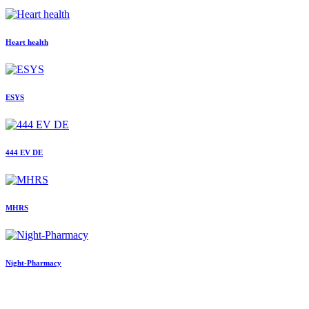
Heart health
ESYS
444 EV DE
MHRS
Night-Pharmacy