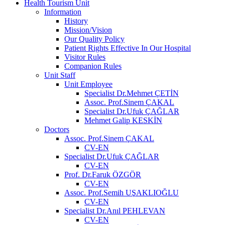
Health Tourism Unit
Information
History
Mission/Vision
Our Quality Policy
Patient Rights Effective In Our Hospital
Visitor Rules
Companion Rules
Unit Staff
Unit Employee
Specialist Dr.Mehmet ÇETİN
Assoc. Prof.Sinem ÇAKAL
Specialist Dr.Ufuk ÇAĞLAR
Mehmet Galip KESKİN
Doctors
Assoc. Prof.Sinem ÇAKAL
CV-EN
Specialist Dr.Ufuk ÇAĞLAR
CV-EN
Prof. Dr.Faruk ÖZGÖR
CV-EN
Assoc. Prof.Semih UŞAKLIOĞLU
CV-EN
Specialist Dr.Anıl PEHLEVAN
CV-EN