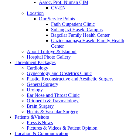
Assoc. Prof. Numan ÇİM
CV-EN
Location
Our Service Points
Fatih Outpatient Clinic
Sultangazi Haseki Campus
Bagcilar Family Health Center
Gaziosmanpaşa Haseki Family Health
Center
About Türkiye & Istanbul
Hospital Photo Gallery
Threatment Packages
Cardiology
Gynecology and Obstetrics Clinic
Plastic, Reconstructive and Aesthetic Surgery
General Surgery
Urology
Ear Nose and Throat Clinic
Ortopedia & Travmatology
Brain Surgery
Hearts & Vascular Surgery
Patients &Visitors
Press &News
Pictures & Videos & Patient Opinion
Location & Communication