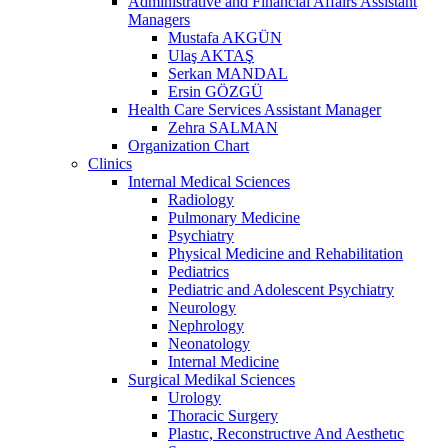
Administrative and Financial Affairs Assistant
Managers
Mustafa AKGÜN
Ulaş AKTAŞ
Serkan MANDAL
Ersin GÖZGÜ
Health Care Services Assistant Manager
Zehra SALMAN
Organization Chart
Clinics
Internal Medical Sciences
Radiology
Pulmonary Medicine
Psychiatry
Physical Medicine and Rehabilitation
Pediatrics
Pediatric and Adolescent Psychiatry
Neurology
Nephrology
Neonatology
Internal Medicine
Surgical Medikal Sciences
Urology
Thoracic Surgery
Plastıc, Reconstructıve And Aesthetıc