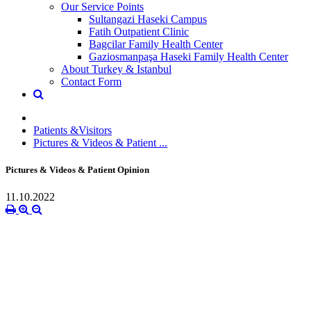
Our Service Points
Sultangazi Haseki Campus
Fatih Outpatient Clinic
Bagcilar Family Health Center
Gaziosmanpaşa Haseki Family Health Center
About Turkey & Istanbul
Contact Form
Patients &Visitors
Pictures & Videos & Patient ...
Pictures & Videos & Patient Opinion
11.10.2022