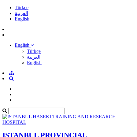
Türkçe
العربية
English
English
Türkçe
العربية
English
ISTANBUL PROVINCIAL