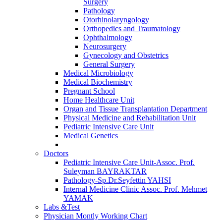
Surgery
Pathology
Otorhinolaryngology
Orthopedics and Traumatology
Ophthalmology
Neurosurgery
Gynecology and Obstetrics
General Surgery
Medical Microbiology
Medical Biochemistry
Pregnant School
Home Healthcare Unit
Organ and Tissue Transplantation Department
Physical Medicine and Rehabilitation Unit
Pediatric Intensive Care Unit
Medical Genetics
Doctors
Pediatric Intensive Care Unit-Assoc. Prof.
Suleyman BAYRAKTAR
Pathology-Sp.Dr.Seyfettin YAHSI
Internal Medicine Clinic Assoc. Prof. Mehmet
YAMAK
Labs &Test
Physician Montly Working Chart