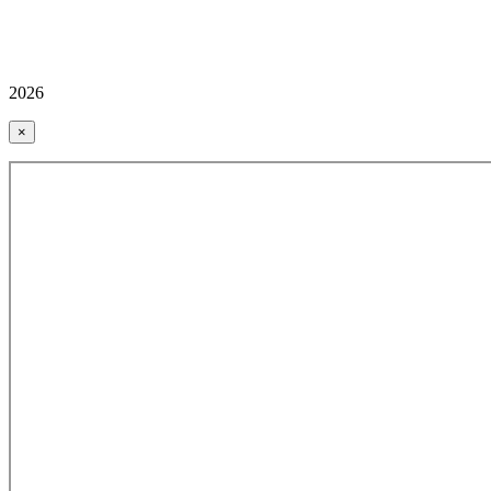
2026
×