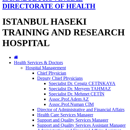
DIRECTORATE OF HEALTH
ISTANBUL HASEKI
TRAINING AND RESEARCH
HOSPITAL
Health Services & Doctors
Hospital Management
Chief Physician
Deputy Chief Physicians
Specialist Dr. Cengiz CETİNKAYA
Specialist Dr. Meryem TAHMAZ
Specialist Dr. Mehmet ÇETİN
Assoc.Prof.Adem AZ
Assoc.Prof.Numan ÇİM
Director of Administrative and Financial Affairs
Health Care Services Manager
Support and Quality Services Manager
Support and Quality Services Assistant Manager