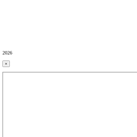
2026
×