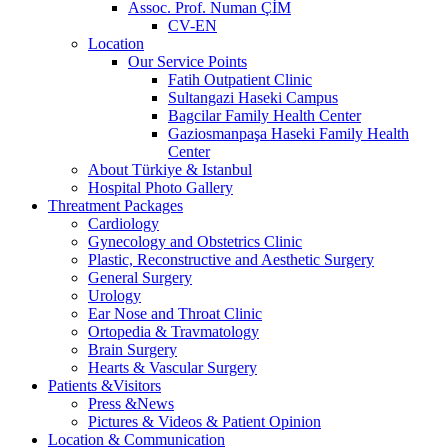
Assoc. Prof. Numan ÇİM
CV-EN
Location
Our Service Points
Fatih Outpatient Clinic
Sultangazi Haseki Campus
Bagcilar Family Health Center
Gaziosmanpaşa Haseki Family Health
Center
About Türkiye & Istanbul
Hospital Photo Gallery
Threatment Packages
Cardiology
Gynecology and Obstetrics Clinic
Plastic, Reconstructive and Aesthetic Surgery
General Surgery
Urology
Ear Nose and Throat Clinic
Ortopedia & Travmatology
Brain Surgery
Hearts & Vascular Surgery
Patients &Visitors
Press &News
Pictures & Videos & Patient Opinion
Location & Communication