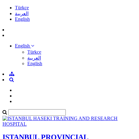
Türkçe
العربية
English
English
Türkçe
العربية
English
ISTANBUL PROVINCIAL