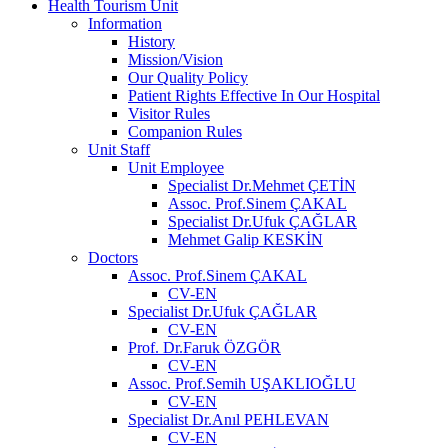
Health Tourism Unit
Information
History
Mission/Vision
Our Quality Policy
Patient Rights Effective In Our Hospital
Visitor Rules
Companion Rules
Unit Staff
Unit Employee
Specialist Dr.Mehmet ÇETİN
Assoc. Prof.Sinem ÇAKAL
Specialist Dr.Ufuk ÇAĞLAR
Mehmet Galip KESKİN
Doctors
Assoc. Prof.Sinem ÇAKAL
CV-EN
Specialist Dr.Ufuk ÇAĞLAR
CV-EN
Prof. Dr.Faruk ÖZGÖR
CV-EN
Assoc. Prof.Semih UŞAKLIOĞLU
CV-EN
Specialist Dr.Anıl PEHLEVAN
CV-EN