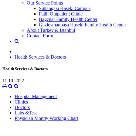
Our Service Points
Sultangazi Haseki Campus
Fatih Outpatient Clinic
Bagcilar Family Health Center
Gaziosmanpaşa Haseki Family Health Center
About Turkey & Istanbul
Contact Form
Health Services & Doctors
Health Services & Doctors
11.10.2022
Hospital Management
Clinics
Doctors
Labs &Test
Physician Montly Working Chart