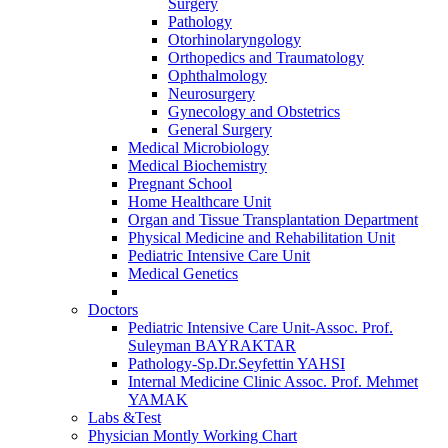
Surgery
Pathology
Otorhinolaryngology
Orthopedics and Traumatology
Ophthalmology
Neurosurgery
Gynecology and Obstetrics
General Surgery
Medical Microbiology
Medical Biochemistry
Pregnant School
Home Healthcare Unit
Organ and Tissue Transplantation Department
Physical Medicine and Rehabilitation Unit
Pediatric Intensive Care Unit
Medical Genetics
Doctors
Pediatric Intensive Care Unit-Assoc. Prof.
Suleyman BAYRAKTAR
Pathology-Sp.Dr.Seyfettin YAHSI
Internal Medicine Clinic Assoc. Prof. Mehmet
YAMAK
Labs &Test
Physician Montly Working Chart