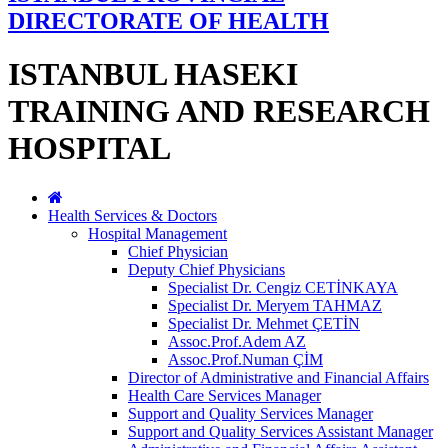
DIRECTORATE OF HEALTH
ISTANBUL HASEKI
TRAINING AND RESEARCH
HOSPITAL
Health Services & Doctors
Hospital Management
Chief Physician
Deputy Chief Physicians
Specialist Dr. Cengiz CETİNKAYA
Specialist Dr. Meryem TAHMAZ
Specialist Dr. Mehmet ÇETİN
Assoc.Prof.Adem AZ
Assoc.Prof.Numan ÇİM
Director of Administrative and Financial Affairs
Health Care Services Manager
Support and Quality Services Manager
Support and Quality Services Assistant Manager