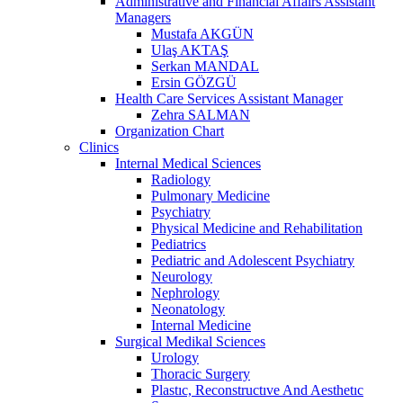
Administrative and Financial Affairs Assistant
Managers
Mustafa AKGÜN
Ulaş AKTAŞ
Serkan MANDAL
Ersin GÖZGÜ
Health Care Services Assistant Manager
Zehra SALMAN
Organization Chart
Clinics
Internal Medical Sciences
Radiology
Pulmonary Medicine
Psychiatry
Physical Medicine and Rehabilitation
Pediatrics
Pediatric and Adolescent Psychiatry
Neurology
Nephrology
Neonatology
Internal Medicine
Surgical Medikal Sciences
Urology
Thoracic Surgery
Plastıc, Reconstructıve And Aesthetıc