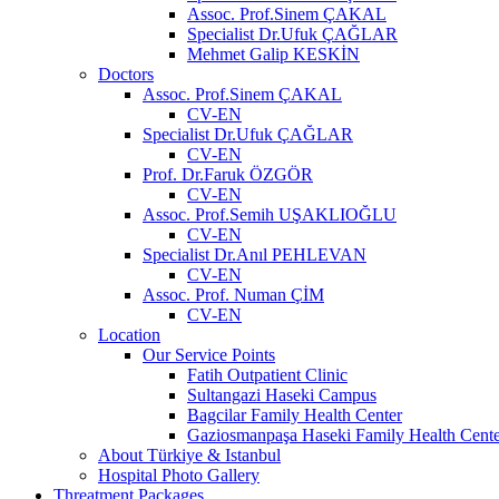
Assoc. Prof.Sinem ÇAKAL
Specialist Dr.Ufuk ÇAĞLAR
Mehmet Galip KESKİN
Doctors
Assoc. Prof.Sinem ÇAKAL
CV-EN
Specialist Dr.Ufuk ÇAĞLAR
CV-EN
Prof. Dr.Faruk ÖZGÖR
CV-EN
Assoc. Prof.Semih UŞAKLIOĞLU
CV-EN
Specialist Dr.Anıl PEHLEVAN
CV-EN
Assoc. Prof. Numan ÇİM
CV-EN
Location
Our Service Points
Fatih Outpatient Clinic
Sultangazi Haseki Campus
Bagcilar Family Health Center
Gaziosmanpaşa Haseki Family Health Cente
About Türkiye & Istanbul
Hospital Photo Gallery
Threatment Packages