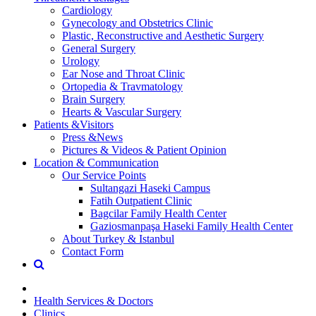
Cardiology
Gynecology and Obstetrics Clinic
Plastic, Reconstructive and Aesthetic Surgery
General Surgery
Urology
Ear Nose and Throat Clinic
Ortopedia & Travmatology
Brain Surgery
Hearts & Vascular Surgery
Patients &Visitors
Press &News
Pictures & Videos & Patient Opinion
Location & Communication
Our Service Points
Sultangazi Haseki Campus
Fatih Outpatient Clinic
Bagcilar Family Health Center
Gaziosmanpaşa Haseki Family Health Center
About Turkey & Istanbul
Contact Form
Health Services & Doctors
Clinics