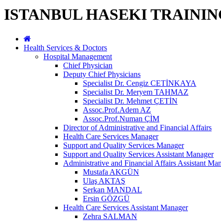
ISTANBUL HASEKI TRAINI
Health Services & Doctors
Hospital Management
Chief Physician
Deputy Chief Physicians
Specialist Dr. Cengiz CETİNKAYA
Specialist Dr. Meryem TAHMAZ
Specialist Dr. Mehmet ÇETİN
Assoc.Prof.Adem AZ
Assoc.Prof.Numan ÇİM
Director of Administrative and Financial Affairs
Health Care Services Manager
Support and Quality Services Manager
Support and Quality Services Assistant Manager
Administrative and Financial Affairs Assistant Ma
Mustafa AKGÜN
Ulaş AKTAŞ
Serkan MANDAL
Ersin GÖZGÜ
Health Care Services Assistant Manager
Zehra SALMAN