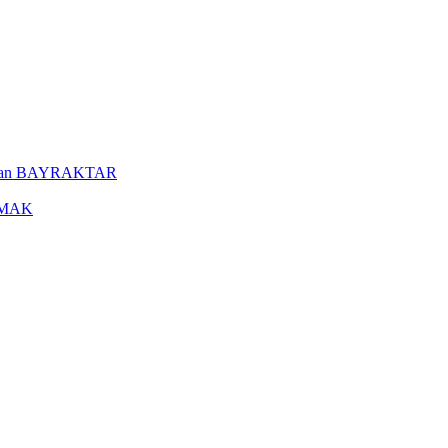
uleyman BAYRAKTAR
YAMAK