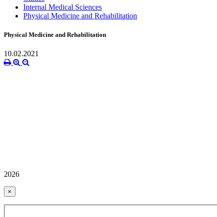
Internal Medical Sciences
Physical Medicine and Rehabilitation
Physical Medicine and Rehabilitation
10.02.2021
2026
×