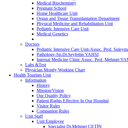
Medical Biochemistry
Pregnant School
Home Healthcare Unit
Organ and Tissue Transplantation Department
Physical Medicine and Rehabilitation Unit
Pediatric Intensive Care Unit
Medical Genetics
Doctors
Pediatric Intensive Care Unit-Assoc. Prof. S
Pathology-Sp.Dr.Seyfettin YAHSI
Internal Medicine Clinic Assoc. Prof. Mehmet 
Labs &Test
Physician Montly Working Chart
Health Tourism Unit
Information
History
Mission/Vision
Our Quality Policy
Patient Rights Effective In Our Hospital
Visitor Rules
Companion Rules
Unit Staff
Unit Employee
Specialist Dr.Mehmet ÇETİN