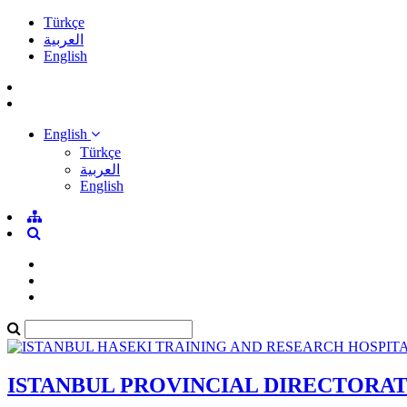
Türkçe
العربية
English
English
Türkçe
العربية
English
ISTANBUL PROVINCIAL DIRECTORA