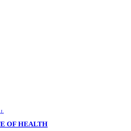
TE OF HEALTH