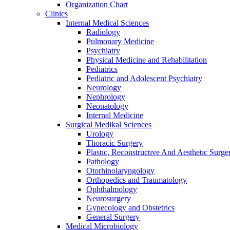
Organization Chart
Clinics
Internal Medical Sciences
Radiology
Pulmonary Medicine
Psychiatry
Physical Medicine and Rehabilitation
Pediatrics
Pediatric and Adolescent Psychiatry
Neurology
Nephrology
Neonatology
Internal Medicine
Surgical Medikal Sciences
Urology
Thoracic Surgery
Plastıc, Reconstructıve And Aesthetıc Surge
Pathology
Otorhinolaryngology
Orthopedics and Traumatology
Ophthalmology
Neurosurgery
Gynecology and Obstetrics
General Surgery
Medical Microbiology