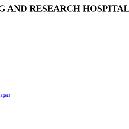
NG AND RESEARCH HOSPITA
nagers