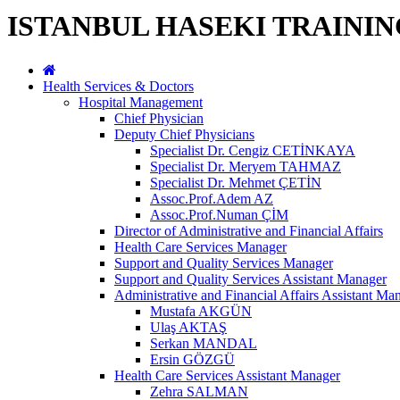
ISTANBUL HASEKI TRAINI
Health Services & Doctors
Hospital Management
Chief Physician
Deputy Chief Physicians
Specialist Dr. Cengiz CETİNKAYA
Specialist Dr. Meryem TAHMAZ
Specialist Dr. Mehmet ÇETİN
Assoc.Prof.Adem AZ
Assoc.Prof.Numan ÇİM
Director of Administrative and Financial Affairs
Health Care Services Manager
Support and Quality Services Manager
Support and Quality Services Assistant Manager
Administrative and Financial Affairs Assistant Ma
Mustafa AKGÜN
Ulaş AKTAŞ
Serkan MANDAL
Ersin GÖZGÜ
Health Care Services Assistant Manager
Zehra SALMAN