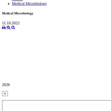
Medical Microbiology
Medical Microbiology
11.10.2022
2026
×