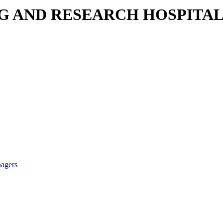
NG AND RESEARCH HOSPITA
nagers