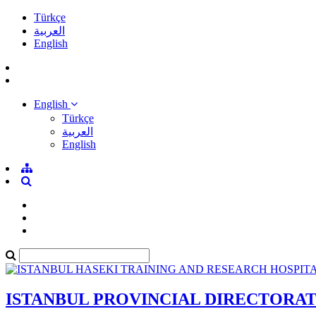
Türkçe
العربية
English
English
Türkçe
العربية
English
ISTANBUL PROVINCIAL DIRECTORA