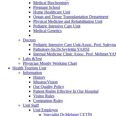
Medical Biochemistry
Pregnant School
Home Healthcare Unit
Organ and Tissue Transplantation Department
Physical Medicine and Rehabilitation Unit
Pediatric Intensive Care Unit
Medical Genetics
Doctors
Pediatric Intensive Care Unit-Assoc. Prof. S
Pathology-Sp.Dr.Seyfettin YAHSI
Internal Medicine Clinic Assoc. Prof. Mehmet 
Labs &Test
Physician Montly Working Chart
Health Tourism Unit
Information
History
Mission/Vision
Our Quality Policy
Patient Rights Effective In Our Hospital
Visitor Rules
Companion Rules
Unit Staff
Unit Employee
Specialist Dr.Mehmet ÇETİN