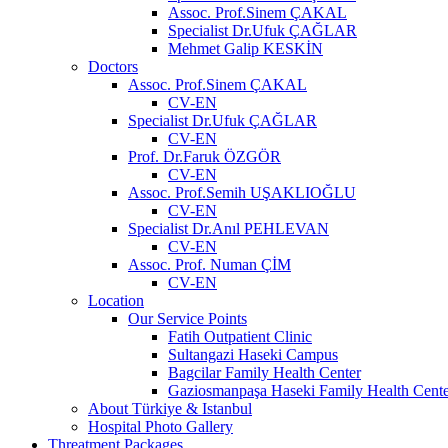
Assoc. Prof.Sinem ÇAKAL
Specialist Dr.Ufuk ÇAĞLAR
Mehmet Galip KESKİN
Doctors
Assoc. Prof.Sinem ÇAKAL
CV-EN
Specialist Dr.Ufuk ÇAĞLAR
CV-EN
Prof. Dr.Faruk ÖZGÖR
CV-EN
Assoc. Prof.Semih UŞAKLIOĞLU
CV-EN
Specialist Dr.Anıl PEHLEVAN
CV-EN
Assoc. Prof. Numan ÇİM
CV-EN
Location
Our Service Points
Fatih Outpatient Clinic
Sultangazi Haseki Campus
Bagcilar Family Health Center
Gaziosmanpaşa Haseki Family Health Cente
About Türkiye & Istanbul
Hospital Photo Gallery
Threatment Packages