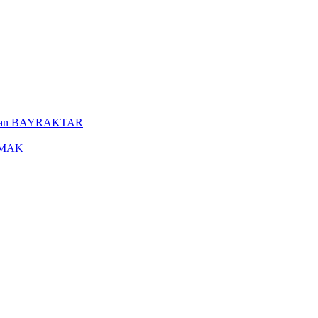
uleyman BAYRAKTAR
YAMAK