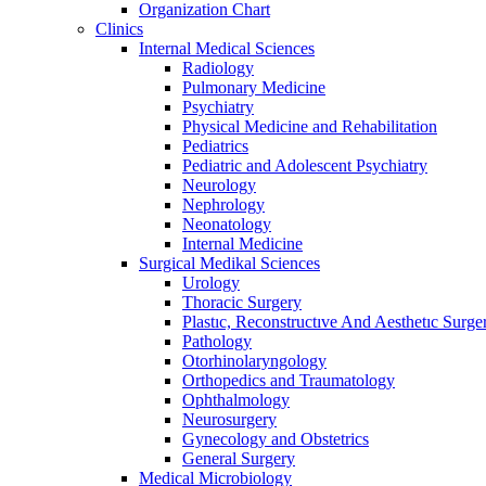
Organization Chart
Clinics
Internal Medical Sciences
Radiology
Pulmonary Medicine
Psychiatry
Physical Medicine and Rehabilitation
Pediatrics
Pediatric and Adolescent Psychiatry
Neurology
Nephrology
Neonatology
Internal Medicine
Surgical Medikal Sciences
Urology
Thoracic Surgery
Plastıc, Reconstructıve And Aesthetıc Surge
Pathology
Otorhinolaryngology
Orthopedics and Traumatology
Ophthalmology
Neurosurgery
Gynecology and Obstetrics
General Surgery
Medical Microbiology