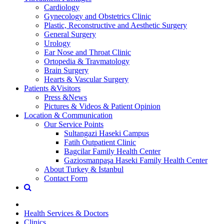
Cardiology
Gynecology and Obstetrics Clinic
Plastic, Reconstructive and Aesthetic Surgery
General Surgery
Urology
Ear Nose and Throat Clinic
Ortopedia & Travmatology
Brain Surgery
Hearts & Vascular Surgery
Patients &Visitors
Press &News
Pictures & Videos & Patient Opinion
Location & Communication
Our Service Points
Sultangazi Haseki Campus
Fatih Outpatient Clinic
Bagcilar Family Health Center
Gaziosmanpaşa Haseki Family Health Center
About Turkey & Istanbul
Contact Form
Health Services & Doctors
Clinics