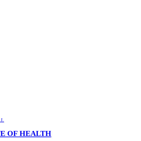
TE OF HEALTH