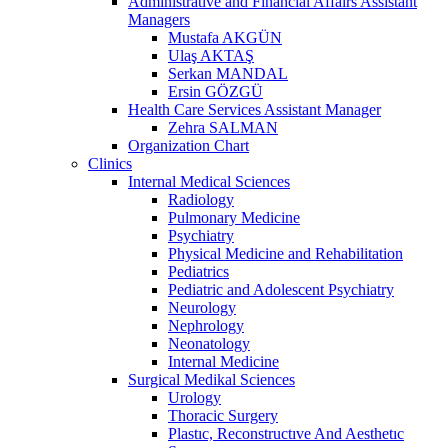
Administrative and Financial Affairs Assistant
Managers
Mustafa AKGÜN
Ulaş AKTAŞ
Serkan MANDAL
Ersin GÖZGÜ
Health Care Services Assistant Manager
Zehra SALMAN
Organization Chart
Clinics
Internal Medical Sciences
Radiology
Pulmonary Medicine
Psychiatry
Physical Medicine and Rehabilitation
Pediatrics
Pediatric and Adolescent Psychiatry
Neurology
Nephrology
Neonatology
Internal Medicine
Surgical Medikal Sciences
Urology
Thoracic Surgery
Plastıc, Reconstructıve And Aesthetıc