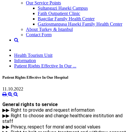
Our Service Points
Sultangazi Haseki Campus
Fatih Outpatient Clinic
Bagcilar Family Health Center
Gaziosmanpaşa Haseki Family Health Center
About Turkey & Istanbul
Contact Form
Health Tourism Unit
Information
Patient Rights Effective In Our ...
Patient Rights Effective In Our Hospital
11.10.2022
General rights to service
▶▶ Right to provide and request information
▶▶ Right to choose and change healthcare institution and
staff
▶▶ Privacy, respect for moral and social values