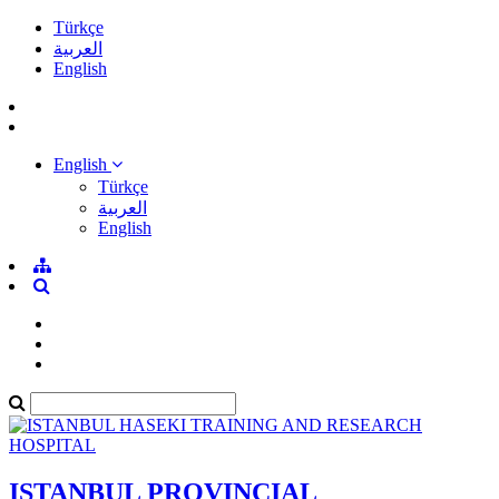
Türkçe
العربية
English
English
Türkçe
العربية
English
ISTANBUL PROVINCIAL