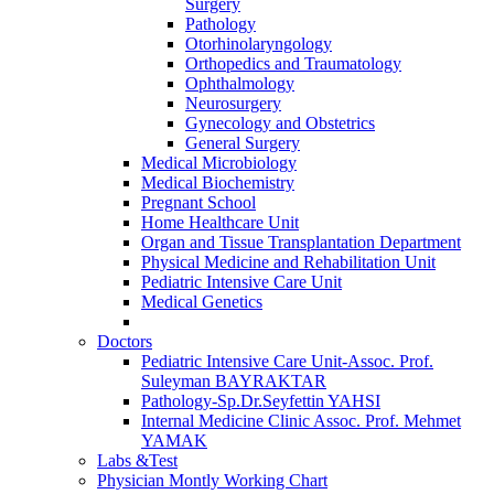
Surgery
Pathology
Otorhinolaryngology
Orthopedics and Traumatology
Ophthalmology
Neurosurgery
Gynecology and Obstetrics
General Surgery
Medical Microbiology
Medical Biochemistry
Pregnant School
Home Healthcare Unit
Organ and Tissue Transplantation Department
Physical Medicine and Rehabilitation Unit
Pediatric Intensive Care Unit
Medical Genetics
Doctors
Pediatric Intensive Care Unit-Assoc. Prof.
Suleyman BAYRAKTAR
Pathology-Sp.Dr.Seyfettin YAHSI
Internal Medicine Clinic Assoc. Prof. Mehmet
YAMAK
Labs &Test
Physician Montly Working Chart