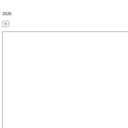
2026
×