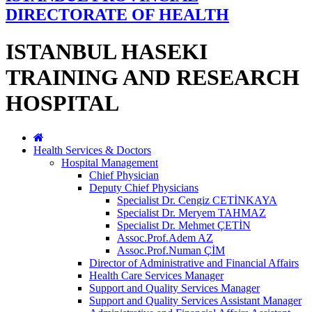
DIRECTORATE OF HEALTH
ISTANBUL HASEKI
TRAINING AND RESEARCH
HOSPITAL
Health Services & Doctors
Hospital Management
Chief Physician
Deputy Chief Physicians
Specialist Dr. Cengiz CETİNKAYA
Specialist Dr. Meryem TAHMAZ
Specialist Dr. Mehmet ÇETİN
Assoc.Prof.Adem AZ
Assoc.Prof.Numan ÇİM
Director of Administrative and Financial Affairs
Health Care Services Manager
Support and Quality Services Manager
Support and Quality Services Assistant Manager