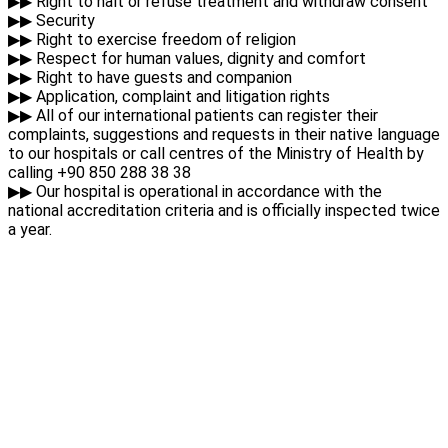
▶▶ Right to halt or refuse treatment and withdraw consent
▶▶ Security
▶▶ Right to exercise freedom of religion
▶▶ Respect for human values, dignity and comfort
▶▶ Right to have guests and companion
▶▶ Application, complaint and litigation rights
▶▶ All of our international patients can register their
complaints, suggestions and requests in their native language
to our hospitals or call centres of the Ministry of Health by
calling +90 850 288 38 38
▶▶ Our hospital is operational in accordance with the
national accreditation criteria and is officially inspected twice
a year.