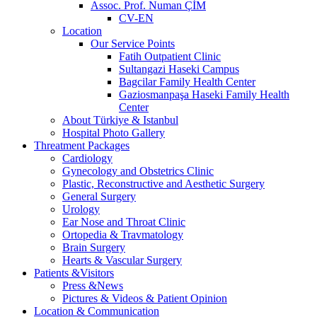
Assoc. Prof. Numan ÇİM
CV-EN
Location
Our Service Points
Fatih Outpatient Clinic
Sultangazi Haseki Campus
Bagcilar Family Health Center
Gaziosmanpaşa Haseki Family Health
Center
About Türkiye & Istanbul
Hospital Photo Gallery
Threatment Packages
Cardiology
Gynecology and Obstetrics Clinic
Plastic, Reconstructive and Aesthetic Surgery
General Surgery
Urology
Ear Nose and Throat Clinic
Ortopedia & Travmatology
Brain Surgery
Hearts & Vascular Surgery
Patients &Visitors
Press &News
Pictures & Videos & Patient Opinion
Location & Communication