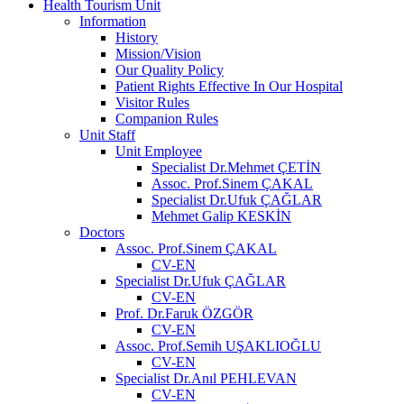
Health Tourism Unit
Information
History
Mission/Vision
Our Quality Policy
Patient Rights Effective In Our Hospital
Visitor Rules
Companion Rules
Unit Staff
Unit Employee
Specialist Dr.Mehmet ÇETİN
Assoc. Prof.Sinem ÇAKAL
Specialist Dr.Ufuk ÇAĞLAR
Mehmet Galip KESKİN
Doctors
Assoc. Prof.Sinem ÇAKAL
CV-EN
Specialist Dr.Ufuk ÇAĞLAR
CV-EN
Prof. Dr.Faruk ÖZGÖR
CV-EN
Assoc. Prof.Semih UŞAKLIOĞLU
CV-EN
Specialist Dr.Anıl PEHLEVAN
CV-EN