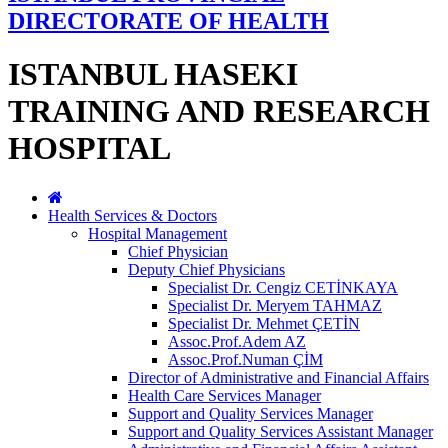
DIRECTORATE OF HEALTH
ISTANBUL HASEKI
TRAINING AND RESEARCH
HOSPITAL
Health Services & Doctors
Hospital Management
Chief Physician
Deputy Chief Physicians
Specialist Dr. Cengiz CETİNKAYA
Specialist Dr. Meryem TAHMAZ
Specialist Dr. Mehmet ÇETİN
Assoc.Prof.Adem AZ
Assoc.Prof.Numan ÇİM
Director of Administrative and Financial Affairs
Health Care Services Manager
Support and Quality Services Manager
Support and Quality Services Assistant Manager