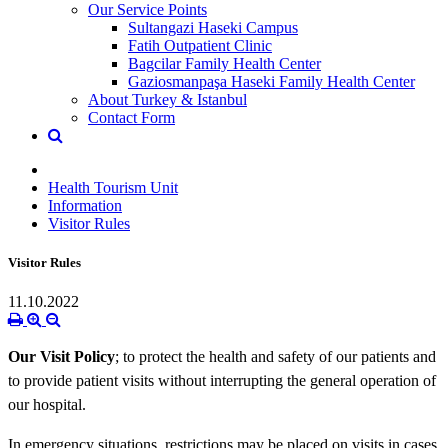
Our Service Points
Sultangazi Haseki Campus
Fatih Outpatient Clinic
Bagcilar Family Health Center
Gaziosmanpaşa Haseki Family Health Center
About Turkey & Istanbul
Contact Form
Health Tourism Unit
Information
Visitor Rules
Visitor Rules
11.10.2022
Our Visit Policy
; to protect the health and safety of our patients and
to provide patient visits without interrupting the general operation of
our hospital.
In emergency situations, restrictions may be placed on visits in cases