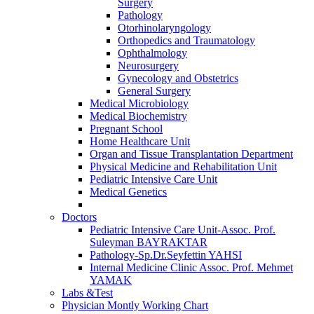
Surgery
Pathology
Otorhinolaryngology
Orthopedics and Traumatology
Ophthalmology
Neurosurgery
Gynecology and Obstetrics
General Surgery
Medical Microbiology
Medical Biochemistry
Pregnant School
Home Healthcare Unit
Organ and Tissue Transplantation Department
Physical Medicine and Rehabilitation Unit
Pediatric Intensive Care Unit
Medical Genetics
Doctors
Pediatric Intensive Care Unit-Assoc. Prof.
Suleyman BAYRAKTAR
Pathology-Sp.Dr.Seyfettin YAHSI
Internal Medicine Clinic Assoc. Prof. Mehmet
YAMAK
Labs &Test
Physician Montly Working Chart