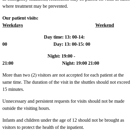
where treatment may be prevented.
Our patient visits:
Weekdays
Weekend
Day time: 13: 00-14:
00 Day: 13: 00-15: 00
Night: 19:00 -
21:00 Night: 19:00 21:00
More than two (2) visitors are not accepted for each patient at the
same time. The duration of the visit in the shuttles should not exceed
15 minutes.
Unnecessary and persistent requests for visits should not be made
outside the visiting hours.
Infants and children under the age of 12 should not be brought as
visitors to protect the health of the inpatient.