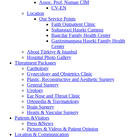
Assoc. Prof. Numan ÇİM
CV-EN
Location
Our Service Points
Fatih Outpatient Clinic
Sultangazi Haseki Campus
Bagcilar Family Health Center
Gaziosmanpaşa Haseki Family Health
Center
About Türkiye & Istanbul
Hospital Photo Gallery
Threatment Packages
Cardiology
Gynecology and Obstetrics Clinic
Plastic, Reconstructive and Aesthetic Surgery
General Surgery
Urology
Ear Nose and Throat Clinic
Ortopedia & Travmatology
Brain Surgery
Hearts & Vascular Surgery
Patients &Visitors
Press &News
Pictures & Videos & Patient Opinion
Location & Communication