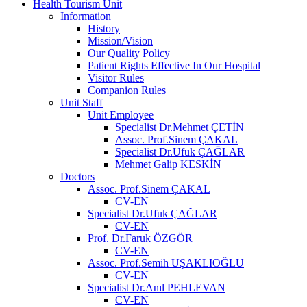
Health Tourism Unit
Information
History
Mission/Vision
Our Quality Policy
Patient Rights Effective In Our Hospital
Visitor Rules
Companion Rules
Unit Staff
Unit Employee
Specialist Dr.Mehmet ÇETİN
Assoc. Prof.Sinem ÇAKAL
Specialist Dr.Ufuk ÇAĞLAR
Mehmet Galip KESKİN
Doctors
Assoc. Prof.Sinem ÇAKAL
CV-EN
Specialist Dr.Ufuk ÇAĞLAR
CV-EN
Prof. Dr.Faruk ÖZGÖR
CV-EN
Assoc. Prof.Semih UŞAKLIOĞLU
CV-EN
Specialist Dr.Anıl PEHLEVAN
CV-EN