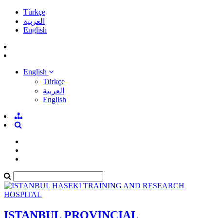
Türkçe
العربية
English
English
Türkçe
العربية
English
ISTANBUL PROVINCIAL