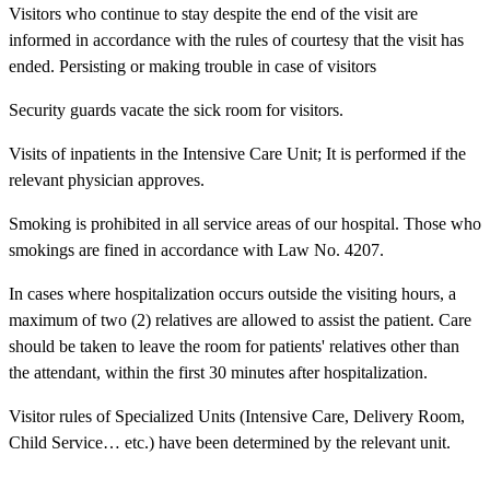
Visitors who continue to stay despite the end of the visit are
informed in accordance with the rules of courtesy that the visit has
ended. Persisting or making trouble in case of visitors
Security guards vacate the sick room for visitors.
Visits of inpatients in the Intensive Care Unit; It is performed if the
relevant physician approves.
Smoking is prohibited in all service areas of our hospital. Those who
smokings are fined in accordance with Law No. 4207.
In cases where hospitalization occurs outside the visiting hours, a
maximum of two (2) relatives are allowed to assist the patient. Care
should be taken to leave the room for patients' relatives other than
the attendant, within the first 30 minutes after hospitalization.
Visitor rules of Specialized Units (Intensive Care, Delivery Room,
Child Service… etc.) have been determined by the relevant unit.