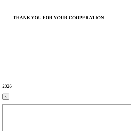
THANK YOU FOR YOUR COOPERATION
2026
×