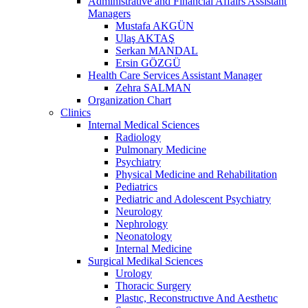
Administrative and Financial Affairs Assistant
Managers
Mustafa AKGÜN
Ulaş AKTAŞ
Serkan MANDAL
Ersin GÖZGÜ
Health Care Services Assistant Manager
Zehra SALMAN
Organization Chart
Clinics
Internal Medical Sciences
Radiology
Pulmonary Medicine
Psychiatry
Physical Medicine and Rehabilitation
Pediatrics
Pediatric and Adolescent Psychiatry
Neurology
Nephrology
Neonatology
Internal Medicine
Surgical Medikal Sciences
Urology
Thoracic Surgery
Plastıc, Reconstructıve And Aesthetıc