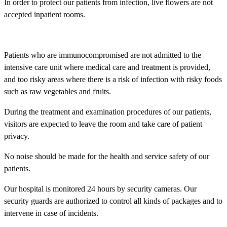
In order to protect our patients from infection, live flowers are not
accepted inpatient rooms.
Patients who are immunocompromised are not admitted to the
intensive care unit where medical care and treatment is provided,
and too risky areas where there is a risk of infection with risky foods
such as raw vegetables and fruits.
During the treatment and examination procedures of our patients,
visitors are expected to leave the room and take care of patient
privacy.
No noise should be made for the health and service safety of our
patients.
Our hospital is monitored 24 hours by security cameras. Our
security guards are authorized to control all kinds of packages and to
intervene in case of incidents.