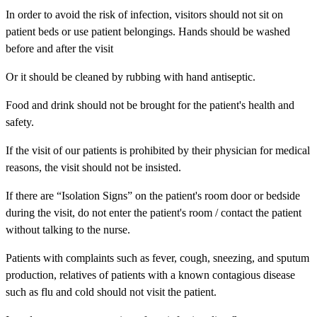
In order to avoid the risk of infection, visitors should not sit on
patient beds or use patient belongings. Hands should be washed
before and after the visit
Or it should be cleaned by rubbing with hand antiseptic.
Food and drink should not be brought for the patient's health and
safety.
If the visit of our patients is prohibited by their physician for medical
reasons, the visit should not be insisted.
If there are “Isolation Signs” on the patient's room door or bedside
during the visit, do not enter the patient's room / contact the patient
without talking to the nurse.
Patients with complaints such as fever, cough, sneezing, and sputum
production, relatives of patients with a known contagious disease
such as flu and cold should not visit the patient.