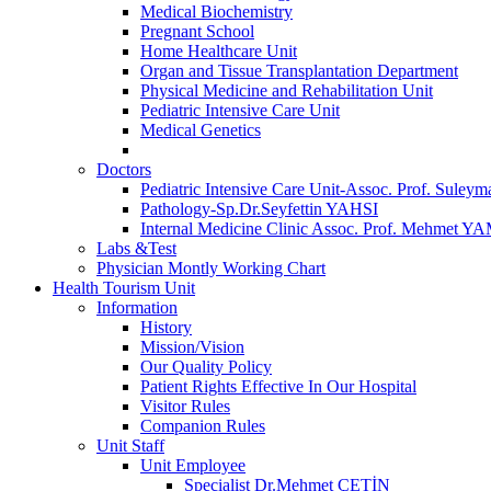
Medical Biochemistry
Pregnant School
Home Healthcare Unit
Organ and Tissue Transplantation Department
Physical Medicine and Rehabilitation Unit
Pediatric Intensive Care Unit
Medical Genetics
Doctors
Pediatric Intensive Care Unit-Assoc. Prof. S
Pathology-Sp.Dr.Seyfettin YAHSI
Internal Medicine Clinic Assoc. Prof. Mehmet 
Labs &Test
Physician Montly Working Chart
Health Tourism Unit
Information
History
Mission/Vision
Our Quality Policy
Patient Rights Effective In Our Hospital
Visitor Rules
Companion Rules
Unit Staff
Unit Employee
Specialist Dr.Mehmet ÇETİN