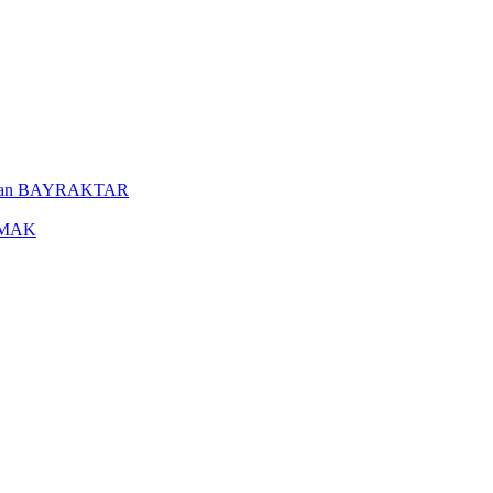
uleyman BAYRAKTAR
YAMAK