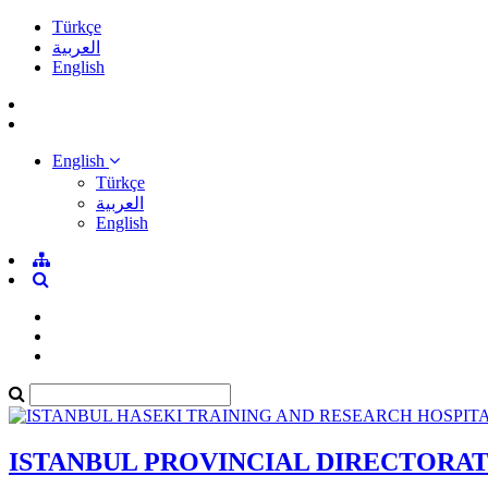
Türkçe
العربية
English
English
Türkçe
العربية
English
ISTANBUL PROVINCIAL DIRECTORA