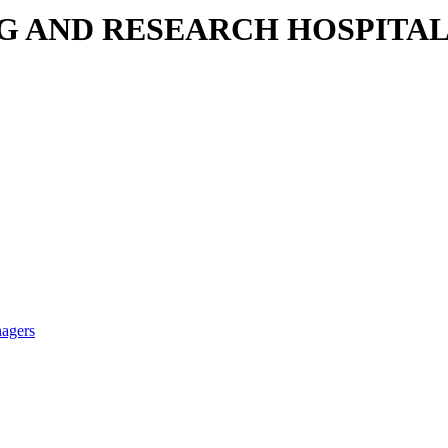
NG AND RESEARCH HOSPITA
nagers