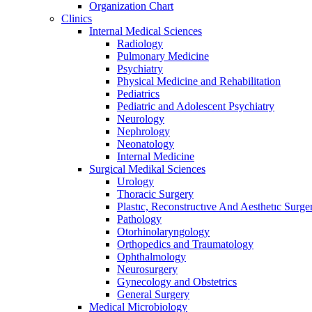
Organization Chart
Clinics
Internal Medical Sciences
Radiology
Pulmonary Medicine
Psychiatry
Physical Medicine and Rehabilitation
Pediatrics
Pediatric and Adolescent Psychiatry
Neurology
Nephrology
Neonatology
Internal Medicine
Surgical Medikal Sciences
Urology
Thoracic Surgery
Plastıc, Reconstructıve And Aesthetıc Surge
Pathology
Otorhinolaryngology
Orthopedics and Traumatology
Ophthalmology
Neurosurgery
Gynecology and Obstetrics
General Surgery
Medical Microbiology