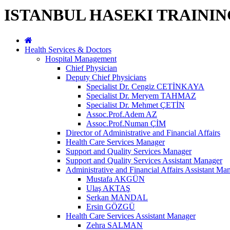
ISTANBUL HASEKI TRAINI
Health Services & Doctors
Hospital Management
Chief Physician
Deputy Chief Physicians
Specialist Dr. Cengiz CETİNKAYA
Specialist Dr. Meryem TAHMAZ
Specialist Dr. Mehmet ÇETİN
Assoc.Prof.Adem AZ
Assoc.Prof.Numan ÇİM
Director of Administrative and Financial Affairs
Health Care Services Manager
Support and Quality Services Manager
Support and Quality Services Assistant Manager
Administrative and Financial Affairs Assistant Ma
Mustafa AKGÜN
Ulaş AKTAŞ
Serkan MANDAL
Ersin GÖZGÜ
Health Care Services Assistant Manager
Zehra SALMAN