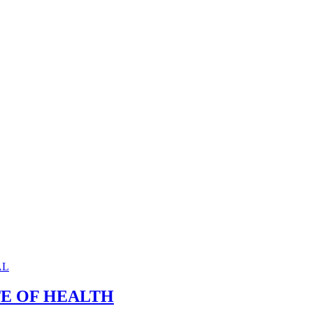
TE OF HEALTH