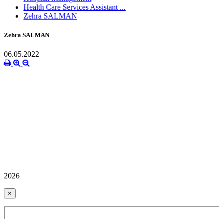
Health Care Services Assistant ...
Zehra SALMAN
Zehra SALMAN
06.05.2022
2026
×