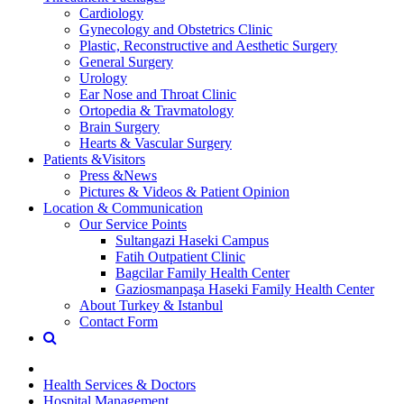
Cardiology
Gynecology and Obstetrics Clinic
Plastic, Reconstructive and Aesthetic Surgery
General Surgery
Urology
Ear Nose and Throat Clinic
Ortopedia & Travmatology
Brain Surgery
Hearts & Vascular Surgery
Patients &Visitors
Press &News
Pictures & Videos & Patient Opinion
Location & Communication
Our Service Points
Sultangazi Haseki Campus
Fatih Outpatient Clinic
Bagcilar Family Health Center
Gaziosmanpaşa Haseki Family Health Center
About Turkey & Istanbul
Contact Form
Health Services & Doctors
Hospital Management