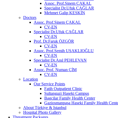
Assoc. Prof.Sinem ÇAKAL
Specialist Dr.Ufuk ÇAĞLAR
Mehmet Galip KESKİN
Doctors
Assoc. Prof.Sinem ÇAKAL
CV-EN
Specialist Dr.Ufuk ÇAĞLAR
CV-EN
Prof. Dr.Faruk ÖZGÖR
CV-EN
Assoc. Prof.Semih UŞAKLIOĞLU
CV-EN
Specialist Dr.Anıl PEHLEVAN
CV-EN
Assoc. Prof. Numan ÇİM
CV-EN
Location
Our Service Points
Fatih Outpatient Clinic
Sultangazi Haseki Campus
Bagcilar Family Health Center
Gaziosmanpaşa Haseki Family Health Cente
About Türkiye & Istanbul
Hospital Photo Gallery
Threatment Packages