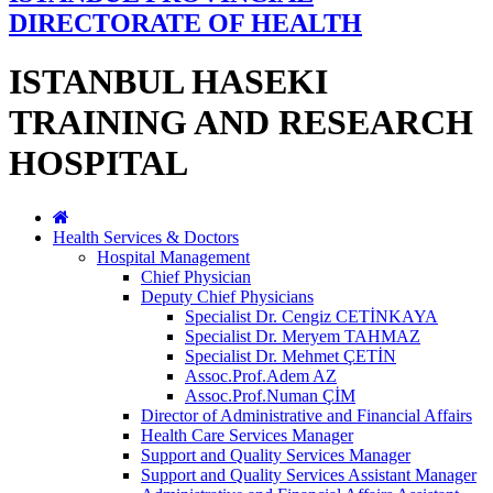
DIRECTORATE OF HEALTH
ISTANBUL HASEKI
TRAINING AND RESEARCH
HOSPITAL
Health Services & Doctors
Hospital Management
Chief Physician
Deputy Chief Physicians
Specialist Dr. Cengiz CETİNKAYA
Specialist Dr. Meryem TAHMAZ
Specialist Dr. Mehmet ÇETİN
Assoc.Prof.Adem AZ
Assoc.Prof.Numan ÇİM
Director of Administrative and Financial Affairs
Health Care Services Manager
Support and Quality Services Manager
Support and Quality Services Assistant Manager