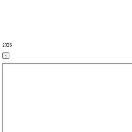
2026
×