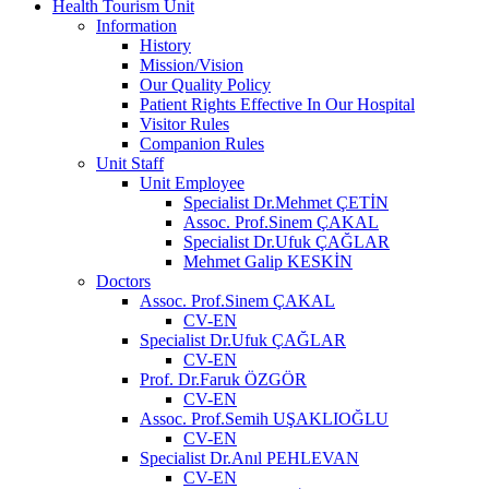
Health Tourism Unit
Information
History
Mission/Vision
Our Quality Policy
Patient Rights Effective In Our Hospital
Visitor Rules
Companion Rules
Unit Staff
Unit Employee
Specialist Dr.Mehmet ÇETİN
Assoc. Prof.Sinem ÇAKAL
Specialist Dr.Ufuk ÇAĞLAR
Mehmet Galip KESKİN
Doctors
Assoc. Prof.Sinem ÇAKAL
CV-EN
Specialist Dr.Ufuk ÇAĞLAR
CV-EN
Prof. Dr.Faruk ÖZGÖR
CV-EN
Assoc. Prof.Semih UŞAKLIOĞLU
CV-EN
Specialist Dr.Anıl PEHLEVAN
CV-EN