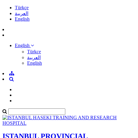
Türkçe
العربية
English
English
Türkçe
العربية
English
ISTANBUL PROVINCIAL