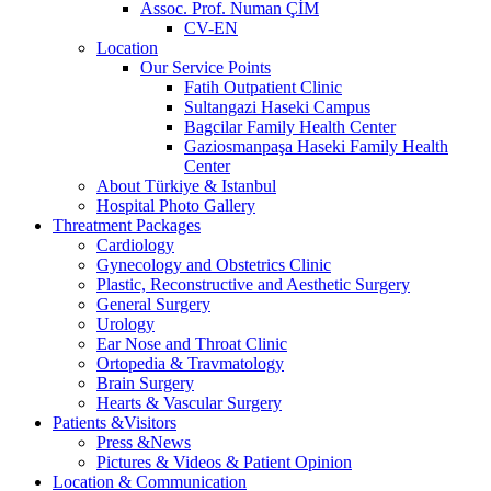
Assoc. Prof. Numan ÇİM
CV-EN
Location
Our Service Points
Fatih Outpatient Clinic
Sultangazi Haseki Campus
Bagcilar Family Health Center
Gaziosmanpaşa Haseki Family Health
Center
About Türkiye & Istanbul
Hospital Photo Gallery
Threatment Packages
Cardiology
Gynecology and Obstetrics Clinic
Plastic, Reconstructive and Aesthetic Surgery
General Surgery
Urology
Ear Nose and Throat Clinic
Ortopedia & Travmatology
Brain Surgery
Hearts & Vascular Surgery
Patients &Visitors
Press &News
Pictures & Videos & Patient Opinion
Location & Communication