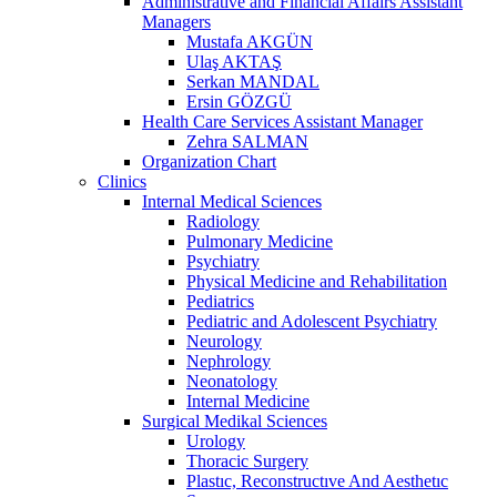
Administrative and Financial Affairs Assistant
Managers
Mustafa AKGÜN
Ulaş AKTAŞ
Serkan MANDAL
Ersin GÖZGÜ
Health Care Services Assistant Manager
Zehra SALMAN
Organization Chart
Clinics
Internal Medical Sciences
Radiology
Pulmonary Medicine
Psychiatry
Physical Medicine and Rehabilitation
Pediatrics
Pediatric and Adolescent Psychiatry
Neurology
Nephrology
Neonatology
Internal Medicine
Surgical Medikal Sciences
Urology
Thoracic Surgery
Plastıc, Reconstructıve And Aesthetıc