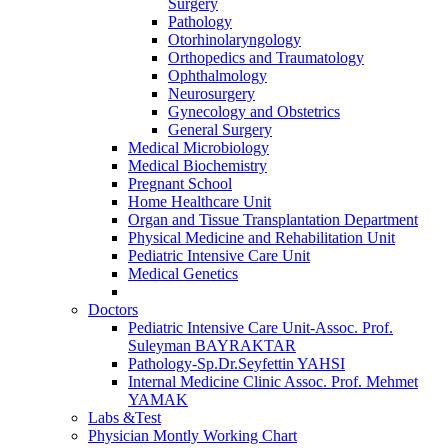
Surgery
Pathology
Otorhinolaryngology
Orthopedics and Traumatology
Ophthalmology
Neurosurgery
Gynecology and Obstetrics
General Surgery
Medical Microbiology
Medical Biochemistry
Pregnant School
Home Healthcare Unit
Organ and Tissue Transplantation Department
Physical Medicine and Rehabilitation Unit
Pediatric Intensive Care Unit
Medical Genetics
Doctors
Pediatric Intensive Care Unit-Assoc. Prof.
Suleyman BAYRAKTAR
Pathology-Sp.Dr.Seyfettin YAHSI
Internal Medicine Clinic Assoc. Prof. Mehmet
YAMAK
Labs &Test
Physician Montly Working Chart