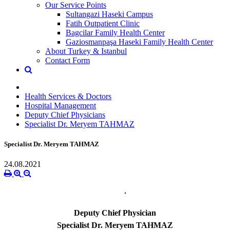
Our Service Points
Sultangazi Haseki Campus
Fatih Outpatient Clinic
Bagcilar Family Health Center
Gaziosmanpaşa Haseki Family Health Center
About Turkey & Istanbul
Contact Form
Health Services & Doctors
Hospital Management
Deputy Chief Physicians
Specialist Dr. Meryem TAHMAZ
Specialist Dr. Meryem TAHMAZ
24.08.2021
Deputy Chief Physician
Specialist Dr. Meryem TAHMAZ