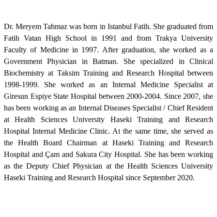
Dr. Meryem Tahmaz was born in Istanbul Fatih. She graduated from
Fatih Vatan High School in 1991 and from Trakya University
Faculty of Medicine in 1997. After graduation, she worked as a
Government Physician in Batman. She specialized in Clinical
Biochemistry at Taksim Training and Research Hospital between
1998-1999. She worked as an Internal Medicine Specialist at
Giresun Espiye State Hospital between 2000-2004. Since 2007, she
has been working as an Internal Diseases Specialist / Chief Resident
at Health Sciences University Haseki Training and Research
Hospital Internal Medicine Clinic. At the same time, she served as
the Health Board Chairman at Haseki Training and Research
Hospital and Çam and Sakura City Hospital. She has been working
as the Deputy Chief Physician at the Health Sciences University
Haseki Training and Research Hospital since September 2020.